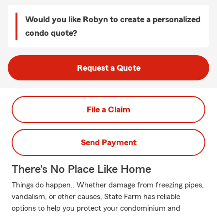
Would you like Robyn to create a personalized
condo quote?
Request a Quote
File a Claim
Send Payment
There's No Place Like Home
Things do happen.. Whether damage from freezing pipes,
vandalism, or other causes, State Farm has reliable
options to help you protect your condominium and