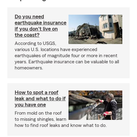
Do you need
earthquake insurance
if you don't live on
the coast?
According to USGS,
various U.S. locations have experienced
earthquakes of magnitude four or more in recent
years. Earthquake insurance can be valuable to all
homeowners.
How to spot a roof
leak and what to do if
you have one
From mold on the roof
to missing shingles, learn
how to find roof leaks and know what to do.