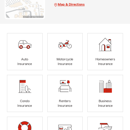
Map & Directions
Auto
Motorcycle
Homeowners
Insurance
Insurance
Insurance
Condo
Renters
Business
Insurance
Insurance
Insurance