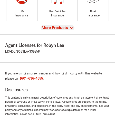
Life
Rec Vehicles
Boat
Insurance
Insurance
Insurance
View
More Products
Agent Licenses for Robyn Lea
MS-10079633
LA-339258
If you are using a screen reader and having difficulty with this website
please call
(601) 636-4555
.
Disclosures
This content is only a general description of coverages and is not a statement of contract.
Details of coverage or limits vary in some states. All coverages are subject to the terms,
provisions, exclusions, and conditions in the policy itself, and any endorsements. See your
policy and any additional endorsement for exact coverage details or for further
information, please see a State Farm agent.