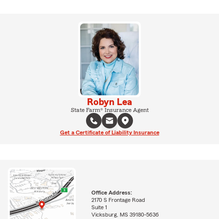
Robyn Lea
State Farm® Insurance Agent
Get a Certificate of Liability Insurance
Office Address:
2170 S Frontage Road
Suite 1
Vicksburg, MS 39180-5636