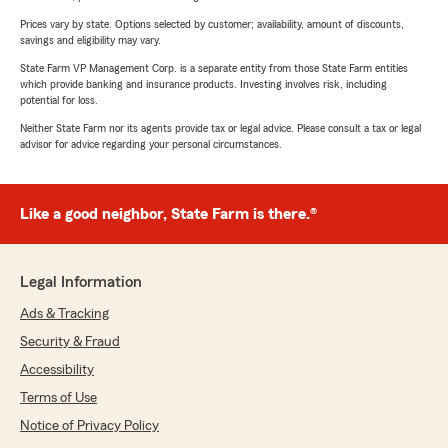
Prices vary by state. Options selected by customer; availability, amount of discounts,
savings and eligibility may vary.
State Farm VP Management Corp. is a separate entity from those State Farm entities
which provide banking and insurance products. Investing involves risk, including
potential for loss.
Neither State Farm nor its agents provide tax or legal advice. Please consult a tax or legal
advisor for advice regarding your personal circumstances.
Like a good neighbor, State Farm is there.®
Legal Information
Ads & Tracking
Security & Fraud
Accessibility
Terms of Use
Notice of Privacy Policy