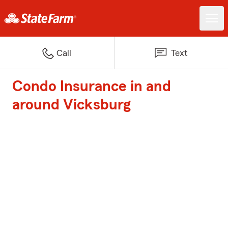
Call
Text
Condo Insurance in and
around Vicksburg