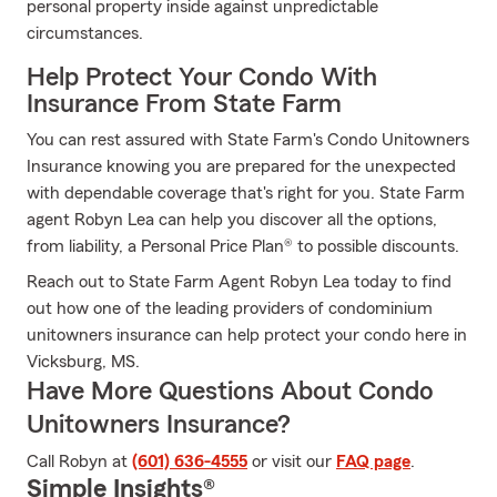
personal property inside against unpredictable
circumstances.
Help Protect Your Condo With
Insurance From State Farm
You can rest assured with State Farm's Condo Unitowners
Insurance knowing you are prepared for the unexpected
with dependable coverage that's right for you. State Farm
agent Robyn Lea can help you discover all the options,
from liability, a Personal Price Plan® to possible discounts.
Reach out to State Farm Agent Robyn Lea today to find
out how one of the leading providers of condominium
unitowners insurance can help protect your condo here in
Vicksburg, MS.
Have More Questions About Condo
Unitowners Insurance?
Call Robyn at
(601) 636-4555
or visit our
FAQ page
.
Simple Insights®