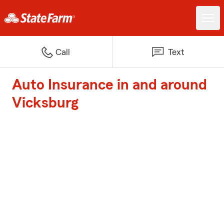
Call
Text
Auto Insurance in and around
Vicksburg