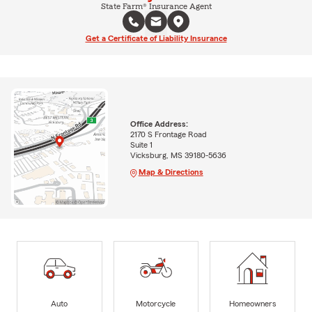
State Farm® Insurance Agent
Get a Certificate of Liability Insurance
Office Address:
2170 S Frontage Road
Suite 1
Vicksburg, MS 39180-5636
Map & Directions
Auto
Motorcycle
Homeowners