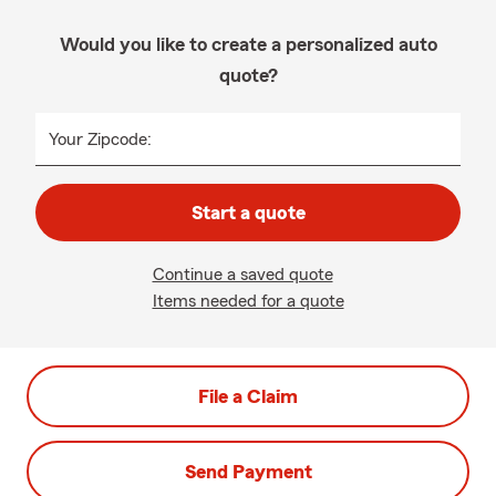
Would you like to create a personalized auto
quote?
Your Zipcode:
Start a quote
Continue a saved quote
Items needed for a quote
File a Claim
Send Payment