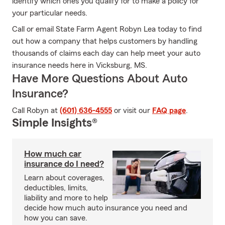
identify which ones you qualify for to make a policy for
your particular needs.
Call or email State Farm Agent Robyn Lea today to find
out how a company that helps customers by handling
thousands of claims each day can help meet your auto
insurance needs here in Vicksburg, MS.
Have More Questions About Auto
Insurance?
Call Robyn at
(601) 636-4555
or visit our
FAQ page
.
Simple Insights®
How much car
insurance do I need?
Learn about coverages,
deductibles, limits,
liability and more to help
decide how much auto insurance you need and
how you can save.