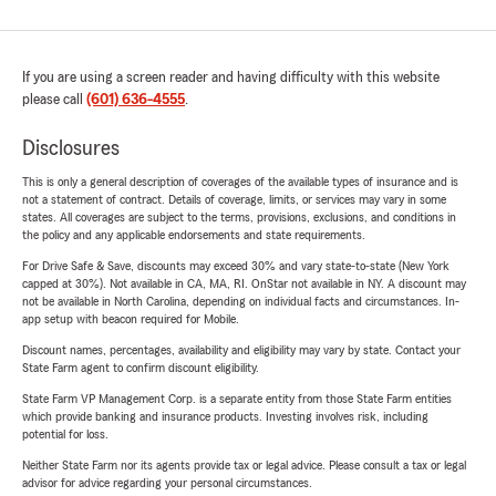
If you are using a screen reader and having difficulty with this website
please call
(601) 636-4555
.
Disclosures
This is only a general description of coverages of the available types of insurance and is
not a statement of contract. Details of coverage, limits, or services may vary in some
states. All coverages are subject to the terms, provisions, exclusions, and conditions in
the policy and any applicable endorsements and state requirements.
For Drive Safe & Save, discounts may exceed 30% and vary state-to-state (New York
capped at 30%). Not available in CA, MA, RI. OnStar not available in NY. A discount may
not be available in North Carolina, depending on individual facts and circumstances. In-
app setup with beacon required for Mobile.
Discount names, percentages, availability and eligibility may vary by state. Contact your
State Farm agent to confirm discount eligibility.
State Farm VP Management Corp. is a separate entity from those State Farm entities
which provide banking and insurance products. Investing involves risk, including
potential for loss.
Neither State Farm nor its agents provide tax or legal advice. Please consult a tax or legal
advisor for advice regarding your personal circumstances.