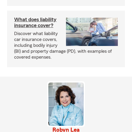
What does liability
insurance cover?
Discover what liability
car insurance covers,
including bodily injury
(BI) and property damage (PD), with examples of
covered expenses.
Robyn Lea