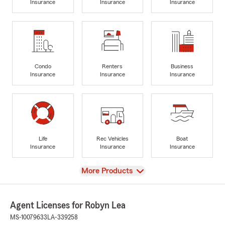
Insurance
Insurance
Insurance
Condo
Renters
Business
Insurance
Insurance
Insurance
Life
Rec Vehicles
Boat
Insurance
Insurance
Insurance
View
More Products
Agent Licenses for Robyn Lea
MS-10079633
LA-339258