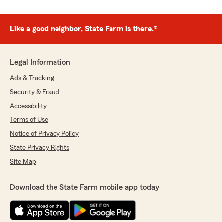
Like a good neighbor, State Farm is there.®
Legal Information
Ads & Tracking
Security & Fraud
Accessibility
Terms of Use
Notice of Privacy Policy
State Privacy Rights
Site Map
Download the State Farm mobile app today