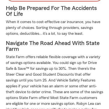
Help Be Prepared For The Accidents
Of Life
When it comes to cost-effective car insurance, you have
plenty of choices. Sorting through providers, savings
options, deductibles… it’s a lot, to say the least.
Navigate The Road Ahead With State
Farm
State Farm offers reliable flexible coverage with a variety
of savings options available. You could sign up for Drive
Safe & Save™ for savings up to 30%. Then there's the
Steer Clear and Good Student Discounts that offer
savings until you turn 25. And Vehicle Safety Features
applies if your vehicle has an alarm or some other anti-
theft device to deter crime. These are some of the savings
options State Farm offers! Most State Farm customers
are eligible for one or more savings option. Robyn Lea can