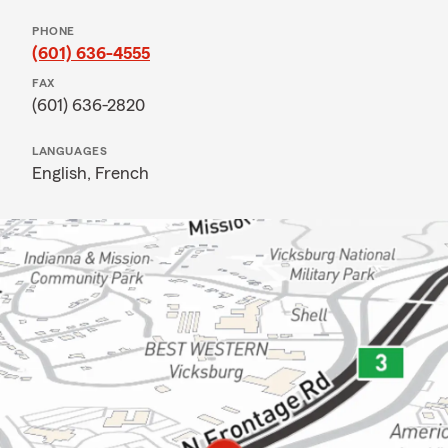
PHONE
(601) 636-4555
FAX
(601) 636-2820
LANGUAGES
English,
French