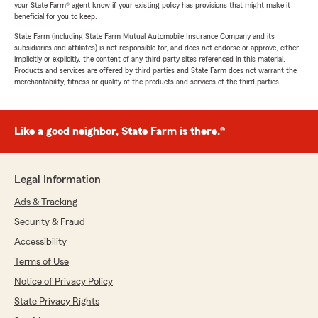
your State Farm® agent know if your existing policy has provisions that might make it
beneficial for you to keep.
State Farm (including State Farm Mutual Automobile Insurance Company and its
subsidiaries and affiliates) is not responsible for, and does not endorse or approve, either
implicitly or explicitly, the content of any third party sites referenced in this material.
Products and services are offered by third parties and State Farm does not warrant the
merchantability, fitness or quality of the products and services of the third parties.
Like a good neighbor, State Farm is there.®
Legal Information
Ads & Tracking
Security & Fraud
Accessibility
Terms of Use
Notice of Privacy Policy
State Privacy Rights