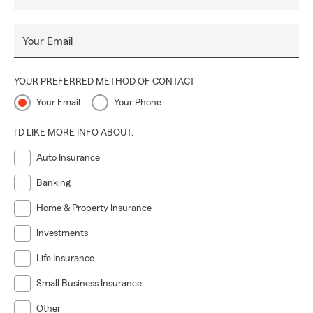
Your Email
YOUR PREFERRED METHOD OF CONTACT
Your Email
Your Phone
I'D LIKE MORE INFO ABOUT:
Auto Insurance
Banking
Home & Property Insurance
Investments
Life Insurance
Small Business Insurance
Other