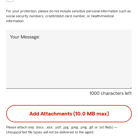
For your protection, please do not include sensitive personal information such as
social security numbers, credit/debit card number, or health/medical
information.
Your Message:
1000 characters left
Add Attachments (10.0 MB max)
Please attach only
.docx, .xlsx, .pdf, .jpg, .jpeg, .png, .gif, or .txt
file(s) —
Unsupported file types will not be delivered to the agent.