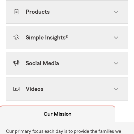
Products
Simple Insights®
Social Media
Videos
Our Mission
Our primary focus each day is to provide the families we