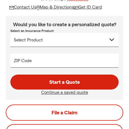
Contact Us
Map & Directions
Get ID Card
Would you like to create a personalized quote?
Select an Insurance Product
ZIP Code
Start a Quote
Continue a saved quote
File a Claim