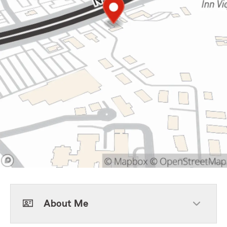
About Me