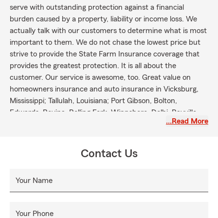
serve with outstanding protection against a financial
burden caused by a property, liability or income loss. We
actually talk with our customers to determine what is most
important to them. We do not chase the lowest price but
strive to provide the State Farm Insurance coverage that
provides the greatest protection. It is all about the
customer. Our service is awesome, too. Great value on
homeowners insurance and auto insurance in Vicksburg,
Mississippi; Tallulah, Louisiana; Port Gibson, Bolton,
Edwards, Bovina, Rolling Fork, Winnsboro, Delhi, Rayville,
…Read More
Crystal Springs and Utica.
Contact Us
Your Name
Your Phone