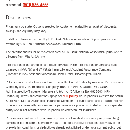
please call
(601) 636-4555
.
Disclosures
Prices vary by state. Options selected by customer; availability, amount of discounts,
savings and eligibility may vary.
Installment loans are offered by U.S. Bank National Association. Deposit products are
offered by U.S. Bank National Association. Member FDIC.
The creditor and issuer of this credit card is U.S. Bank National Association, pursuant to
a license from Visa U.S.A. Inc.
Life Insurance and annuities are issued by State Farm Life Insurance Company. (Not
Licensed in MA, NY, and WI) State Farm Life and Accident Assurance Company
(Licensed in New York and Wisconsin) Home Office, Bloomington, Illinois.
Pet insurance products are underwritten in the United States by American Pet Insurance
Company and ZPIC Insurance Company, 6100-4th Ave. S, Seattle, WA 98108.
Administered by Trupanion Managers USA, Inc. (CA license No. 0G22803, NPN
9588590). Terms and conditions apply, see
full policy
on Trupanion's website for details.
State Farm Mutual Automobile Insurance Company, its subsidiaries and affiliates, neither
offer nor are financially responsible for pet insurance products. State Farm is a separate
entity and is not affiliated with Trupanion or American Pet Insurance.
Pre-existing conditions: If you currently have a pet medical insurance policy, switching
carriers or purchasing a new policy may affect certain provisions such as coverages for
pre-existing conditions or deductibles already established under your current policy. Let