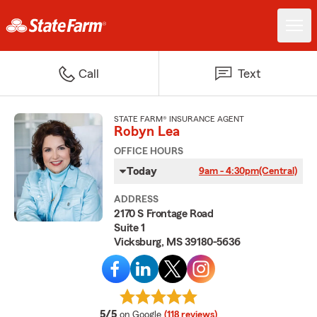
Call
Text
STATE FARM® INSURANCE AGENT
Robyn Lea
OFFICE HOURS
Today
9am - 4:30pm
(Central)
ADDRESS
2170 S Frontage Road
Suite 1
Vicksburg, MS 39180-5636
average rating
5/5
on Google
(118 reviews)