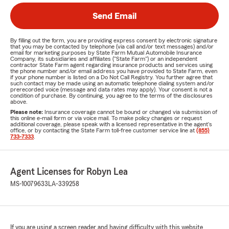
Send Email
By filling out the form, you are providing express consent by electronic signature
that you may be contacted by telephone (via call and/or text messages) and/or
email for marketing purposes by State Farm Mutual Automobile Insurance
Company, its subsidiaries and affiliates ("State Farm") or an independent
contractor State Farm agent regarding insurance products and services using
the phone number and/or email address you have provided to State Farm, even
if your phone number is listed on a Do Not Call Registry. You further agree that
such contact may be made using an automatic telephone dialing system and/or
prerecorded voice (message and data rates may apply). Your consent is not a
condition of purchase. By continuing, you agree to the terms of the disclosures
above.
Please note:
Insurance coverage cannot be bound or changed via submission of
this online e-mail form or via voice mail. To make policy changes or request
additional coverage, please speak with a licensed representative in the agent's
office, or by contacting the State Farm toll-free customer service line at
(855)
733-7333
.
Agent Licenses for Robyn Lea
MS-10079633
LA-339258
If you are using a screen reader and having difficulty with this website