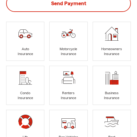
Send Payment
Auto
Motorcycle
Homeowners
Insurance
Insurance
Insurance
Condo
Renters
Business
Insurance
Insurance
Insurance