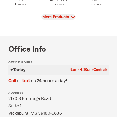
Life
Rec Vehicles
Boat
Insurance
Insurance
Insurance
View
More Products
Office Info
OFFICE HOURS
Today
9am - 4:30pm
(Central)
Call
or
text
us 24 hours a day!
ADDRESS
2170 S Frontage Road
Suite 1
Vicksburg, MS 39180-5636